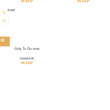
40
EGP
45
EGP
SOLD OUT
Girly To Do note
notebook
55
EGP