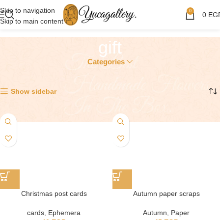
Skip to navigation
0
0
EG
Skip to main content
gift
Categories
Showing all 3 results
Show sidebar
Christmas post cards
Autumn paper scraps
cards
,
Ephemera
Autumn
,
Paper