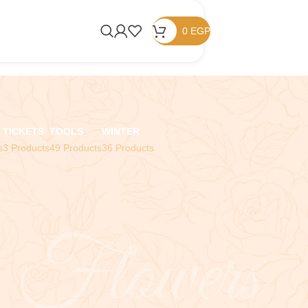
0
EGP
TICKETS
TOOLS
WINTER
s
3 Products
49 Products
36 Products