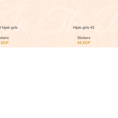
 hijab girls
Hijab girls #2
ickers
Stickers
5
EGP
65
EGP