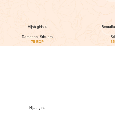
Hijab girls 4
Beautiful
Ramadan
,
Stickers
St
75
EGP
6
Hijab girls