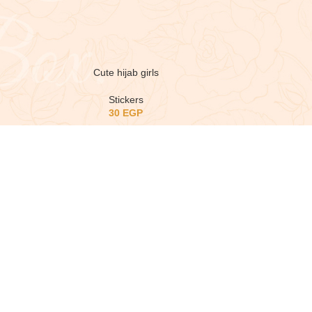
Cute hijab girls
Stickers
30
EGP