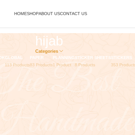
HOME
SHOP
ABOUT US
CONTACT US
hijab
Categories
OK
GLOBAL
PAPER
PLANNING
STICKER SHEETS
STICKERS
113 Products
83 Products
1 Product
8 Products
353 Product