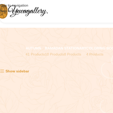
Skip to navigation
Skip to main content
AUTUMN
RAMADAN
STATIONARY
COLORING BO
41 Products
10 Products
8 Products
4 Products
Showing all 5 results
Show sidebar