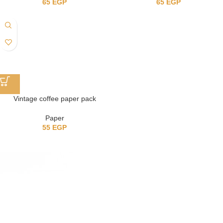
65
EGP
65
EGP
Vintage coffee paper pack
Paper
55
EGP