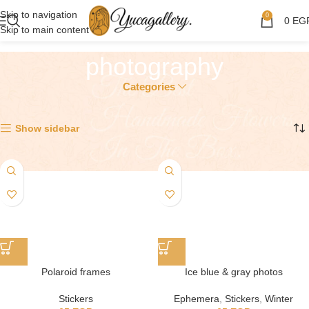
Skip to navigation
0
0
EG
Skip to main content
photography
Categories
Showing all 3 results
Show sidebar
Polaroid frames
Ice blue & gray photos
Stickers
Ephemera
,
Stickers
,
Winter