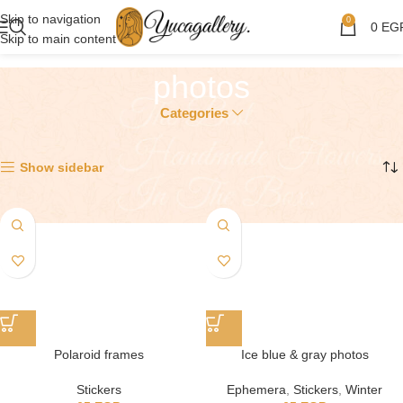
Skip to navigation
0
0
EG
Skip to main content
photos
Categories
Showing all 4 results
Show sidebar
Polaroid frames
Ice blue & gray photos
Stickers
Ephemera
,
Stickers
,
Winter