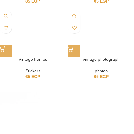
65
EGP
65
EGP
Vintage frames
vintage photograph
Stickers
photos
65
EGP
65
EGP