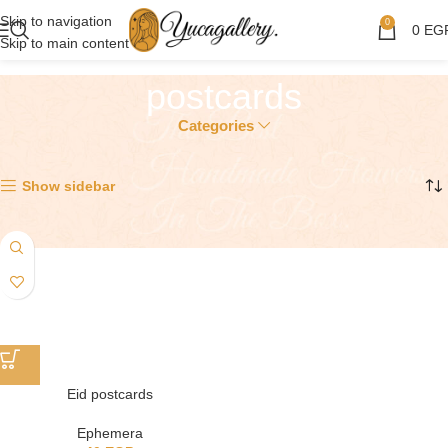
Skip to navigation
0
0
EG
Skip to main content
postcards
Categories
Showing the single result
Show sidebar
Eid postcards
Ephemera