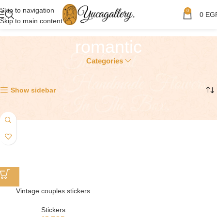
Skip to navigation
0
0
EG
Skip to main content
romantic
Categories
Showing the single result
Show sidebar
Vintage couples stickers
Stickers