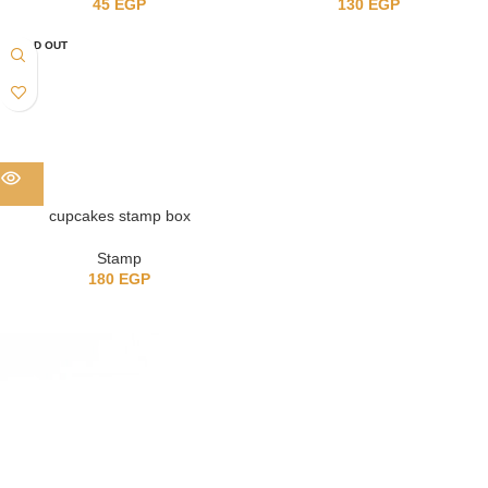
45
EGP
130
EGP
SOLD OUT
cupcakes stamp box
Stamp
180
EGP