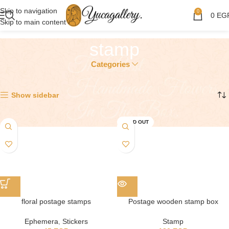
Skip to navigation
0
0
EG
Skip to main content
stamp
Categories
Showing all 3 results
Show sidebar
SOLD OUT
floral postage stamps
Postage wooden stamp box
Ephemera
,
Stickers
Stamp