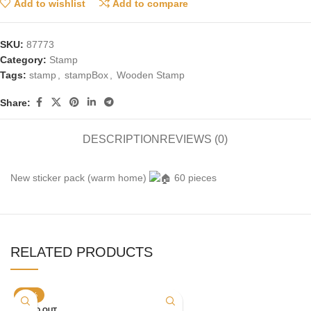
Add to wishlist
Add to compare
SKU:
87773
Category:
Stamp
Tags:
stamp
,
stampBox
,
Wooden Stamp
Share:
DESCRIPTION
REVIEWS (0)
New sticker pack (warm home)
60 pieces
RELATED PRODUCTS
-20%
SOLD OUT