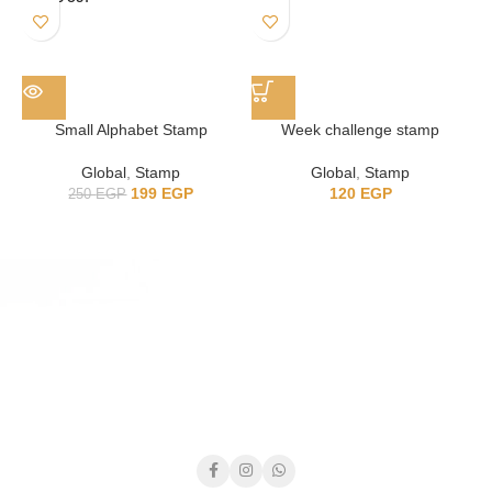
Small Alphabet Stamp
Week challenge stamp
7
Global
,
Stamp
Global
,
Stamp
199
EGP
120
EGP
250
EGP