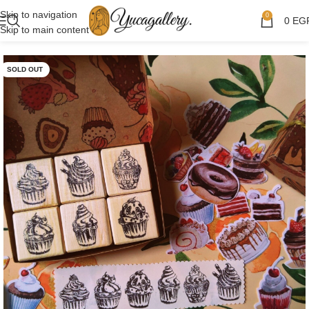
Skip to navigation
0
0
EG
Skip to main content
SOLD OUT