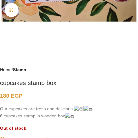
Click to enlarge
Home
Stamp
cupcakes stamp box
180
EGP
Our cupcakes are fresh and delicious
6 cupcakes stamp in wooden box
Out of stock