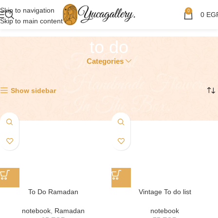
Skip to navigation
0
0
EG
Skip to main content
to do
Categories
Showing all 2 results
Show sidebar
To Do Ramadan
Vintage To do list
notebook
,
Ramadan
notebook