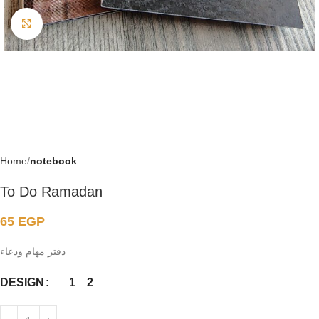
Click to enlarge
Home
notebook
To Do Ramadan
65
EGP
دفتر مهام ودعاء
1
2
DESIGN