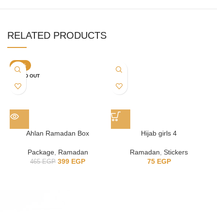
RELATED PRODUCTS
-14%
SOLD OUT
Ahlan Ramadan Box
Hijab girls 4
Package
,
Ramadan
Ramadan
,
Stickers
399
EGP
75
EGP
465
EGP