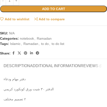
ADD TO CART
Add to wishlist
Add to compare
SKU:
N/A
Categories:
notebook
,
Ramadan
Tags:
Islamic
,
Ramadan
,
to do
,
to do list
Share:
DESCRIPTION
ADDITIONAL INFORMATION
REVIEWS (0)
دفتر مهام ودعاء
الدفتر ٣٠ شيت ورق كونكورد كريمي
٢ تصميم مختلف