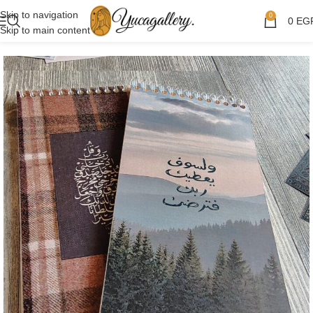
Skip to navigation
0
0
EG
Skip to main content