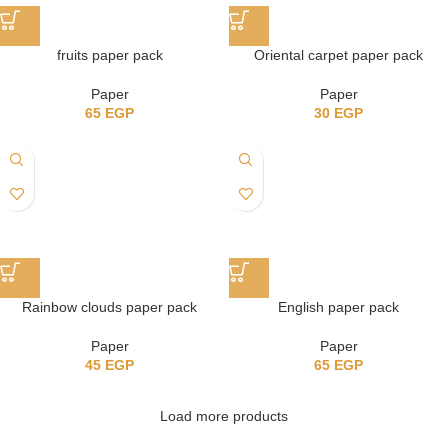
fruits paper pack
Oriental carpet paper pack
Paper
Paper
65
EGP
30
EGP
Rainbow clouds paper pack
English paper pack
Paper
Paper
45
EGP
65
EGP
Load more products