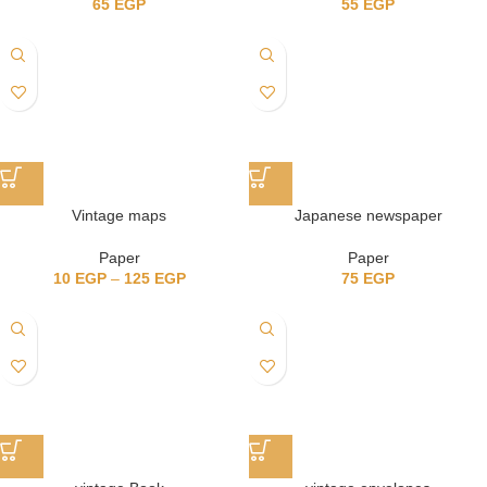
65
EGP
55
EGP
Vintage maps
Japanese newspaper
Paper
Paper
10
EGP
–
125
EGP
75
EGP