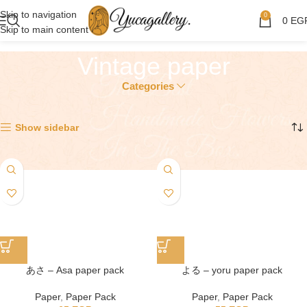
Skip to navigation
0
0
EG
Skip to main content
Vintage paper
Categories
Showing 1–12 of 13 results
Show sidebar
あさ – Asa paper pack
よる – yoru paper pack
Paper
,
Paper Pack
Paper
,
Paper Pack