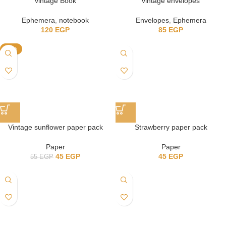
vintage Book
vintage envelopes
Ephemera
,
notebook
Envelopes
,
Ephemera
120
EGP
85
EGP
-18%
Vintage sunflower paper pack
Strawberry paper pack
Paper
Paper
45
EGP
45
EGP
55
EGP