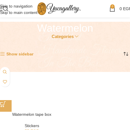
Skip to navigation
0
0
EG
Skip to main content
Watermelon
Categories
Showing the single result
Show sidebar
Watermelon tape box
Stickers