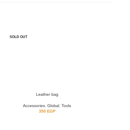
SOLD OUT
SOLD OUT
Leather bag
Retro m
Accessories
,
Global
,
Tools
Accessorie
350
EGP
3