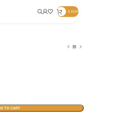
0
EGP
D TO CART