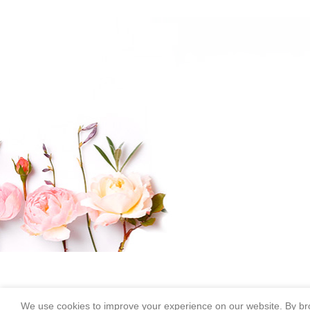
We use cookies to improve your experience on our website. By bro