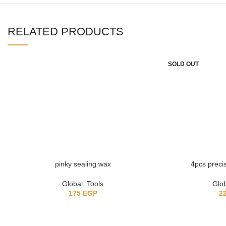
RELATED PRODUCTS
SOLD OUT
pinky sealing wax
4pcs precisi
Global
,
Tools
Glo
175
EGP
2