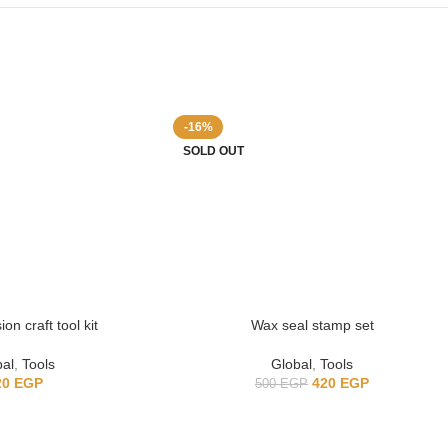
-16%
SOLD OUT
on craft tool kit
Wax seal stamp set
bal
,
Tools
Global
,
Tools
20
EGP
420
EGP
500
EGP