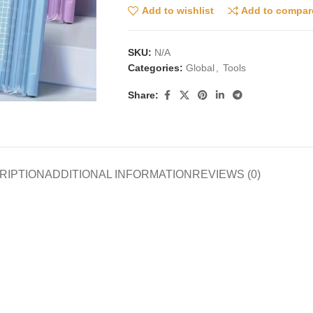
Add to wishlist
Add to compar
SKU:
N/A
Categories:
Global
,
Tools
Share:
RIPTION
ADDITIONAL INFORMATION
REVIEWS (0)