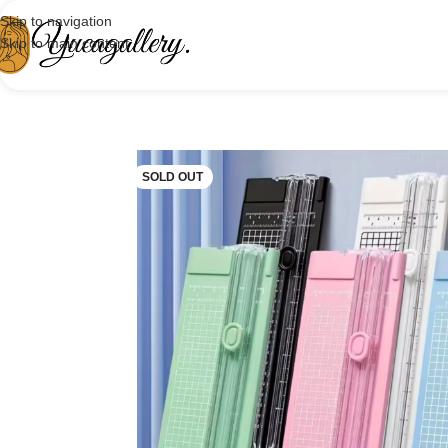
Skip to navigation
Skip to main content
SOLD OUT