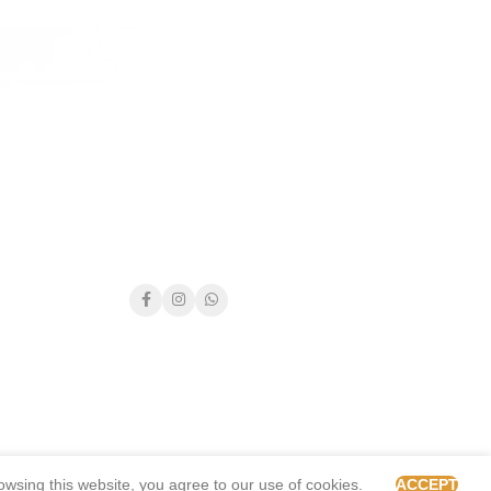
wsing this website, you agree to our use of cookies.
ACCEPT