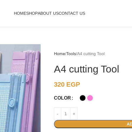
HOME
SHOP
ABOUT US
CONTACT US
Home
Tools
A4 cutting Tool
A4 cutting Tool
320
EGP
COLOR
AD