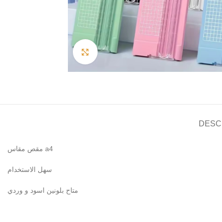
Click to enlarge
DESC
مقص مقاس a4
سهل الاستخدام
متاح بلونين اسود و وردي