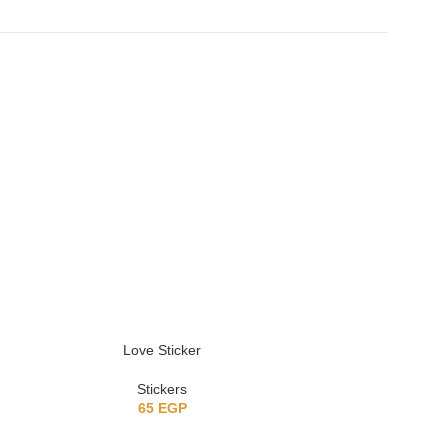
Love Sticker
Classi
Stickers
St
65
EGP
6