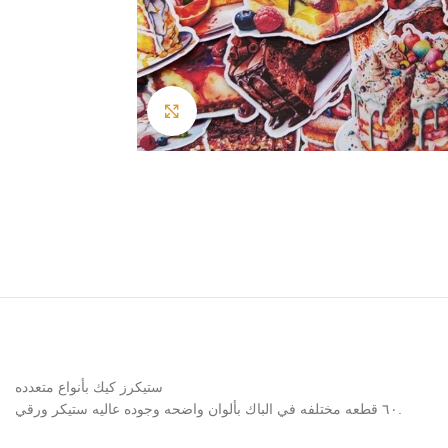
Click to enlarge
ستيكرز كيك بأنواع متعدده
٦٠ قطعه مختلفه في الباك بألوان واضحه وجوده عاليه ستيكر ورقي.