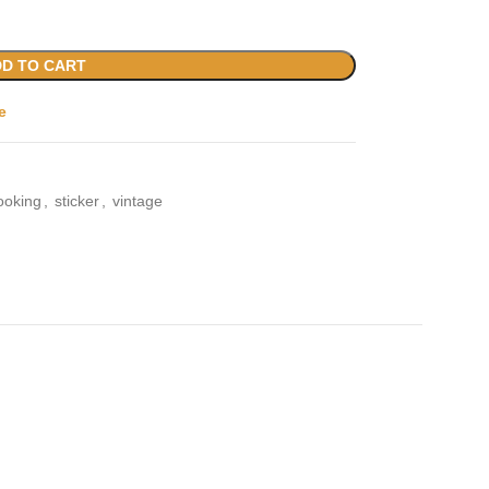
D TO CART
e
ooking
,
sticker
,
vintage