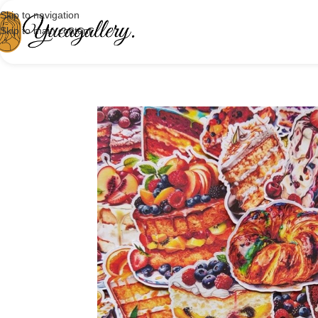
Skip to navigation
Skip to main content