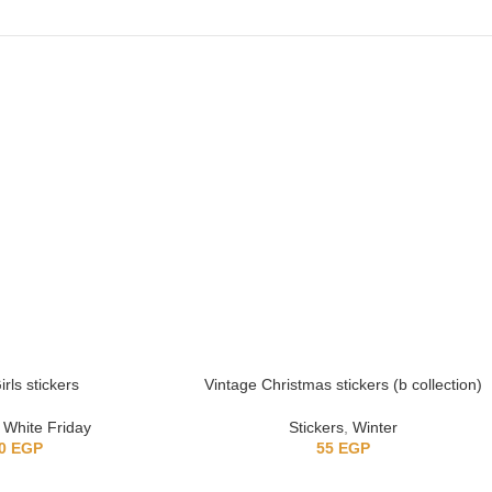
rls stickers
Vintage Christmas stickers (b collection)
,
White Friday
Stickers
,
Winter
0
EGP
55
EGP