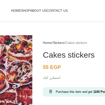
HOME
SHOP
ABOUT US
CONTACT US
Home
Stickers
Cakes stickers
Cakes stickers
55
EGP
استيكرز كيك.
Purchase this item and get
1100
Poi