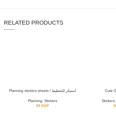
RELATED PRODUCTS
Planning stickers sheets / استيكر للتخطيط
Cute Gi
Planning
,
Stickers
Stickers
55
EGP
3