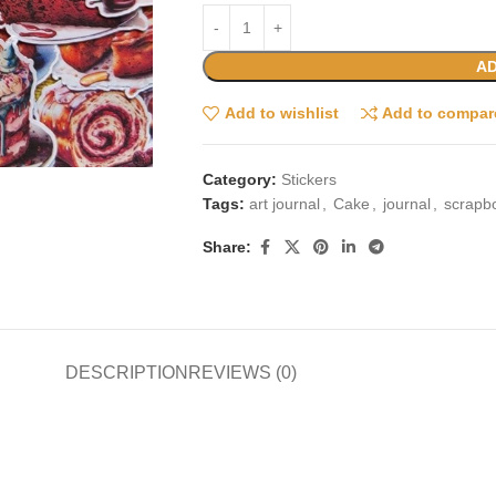
AD
Add to wishlist
Add to compar
Category:
Stickers
Tags:
art journal
,
Cake
,
journal
,
scrapb
Share:
DESCRIPTION
REVIEWS (0)