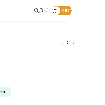
0
EGP
nts