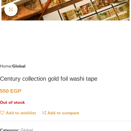
Click to enlarge
Home
Global
Century collection gold foil washi tape
550
EGP
Out of stock
Add to wishlist
Add to compare
Category:
Global