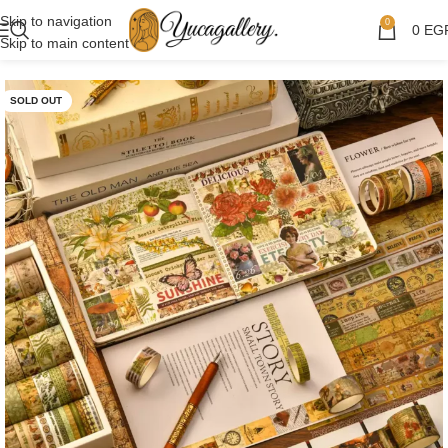
Skip to navigation
0
0
EG
Skip to main content
SOLD OUT