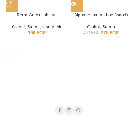
Retro Gothic ink pad
Alphabet stamp box (wood)
Global
,
Stamp
,
stamp Ink
Global
,
Stamp
190
EGP
375
EGP
400
EGP