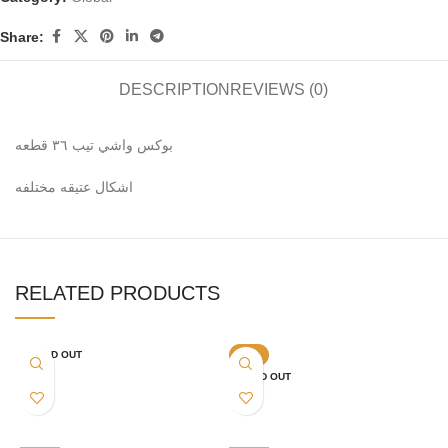
Share:
DESCRIPTION
REVIEWS (0)
بوكس واشي تيب ٣٦ قطعه
اشكال عتيقه مختلفه
RELATED PRODUCTS
SOLD OUT
-6%
SOLD OUT