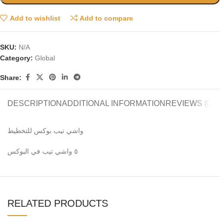
Add to wishlist
Add to compare
SKU:
N/A
Category:
Global
Share:
DESCRIPTION
ADDITIONAL INFORMATION
REVIEWS (0)
واشي تيب بوكس للتخطيط
٥ واشي تيب في البوكس
RELATED PRODUCTS