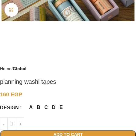
Click to enlarge
Home
Global
planning washi tapes
160
EGP
A
B
C
D
E
DESIGN
ADD TO CART