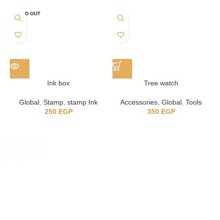
SOLD OUT
Ink box
Tree watch
Global
,
Stamp
,
stamp Ink
Accessories
,
Global
,
Tools
250
EGP
350
EGP