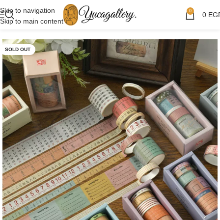
Skip to navigation
0
0
EG
Skip to main content
SOLD OUT