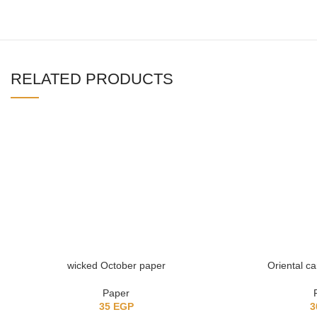
RELATED PRODUCTS
wicked October paper
Oriental c
Paper
35
EGP
3