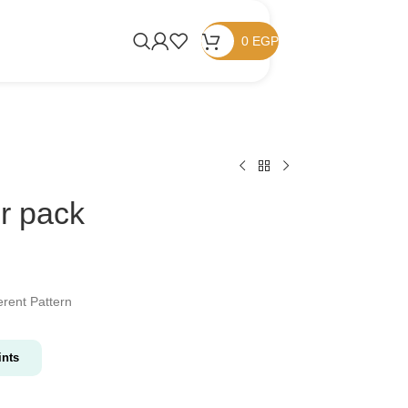
0
EGP
er pack
rent Pattern
nts