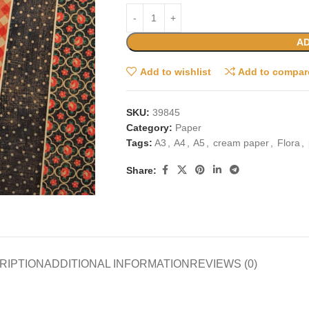
AD
Add to wishlist
Add to compar
SKU:
39845
Category:
Paper
Tags:
A3
,
A4
,
A5
,
cream paper
,
Flora
,
Share:
RIPTION
ADDITIONAL INFORMATION
REVIEWS (0)