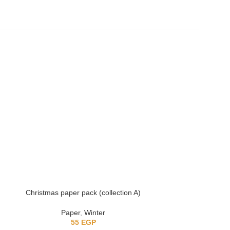
Christmas paper pack (collection A)
Anne with 
Paper
,
Winter
55
EGP
6