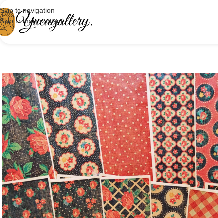
Skip to navigation
Skip to main content