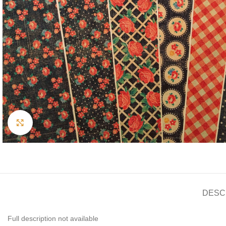
Click to enlarge
DESC
Full description not available