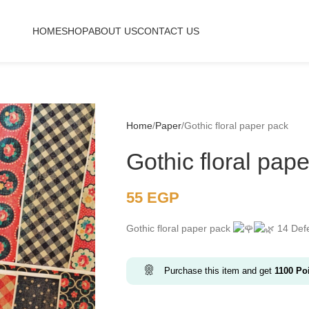
HOME
SHOP
ABOUT US
CONTACT US
Home
Paper
Gothic floral paper pack
Gothic floral pap
55
EGP
Gothic floral paper pack
14 Defe
Purchase this item and get
1100
Poi