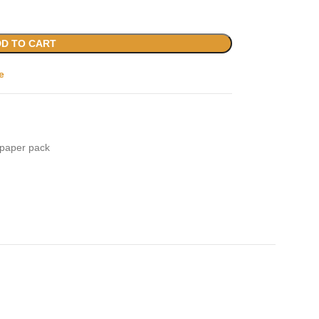
D TO CART
e
paper pack