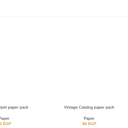
arpet paper pack
Vintage Catalog paper pack
Paper
Paper
0
EGP
90
EGP