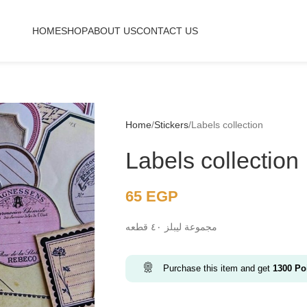
HOME
SHOP
ABOUT US
CONTACT US
Home
Stickers
Labels collection
Labels collection
65
EGP
مجموعة ليبلز ٤٠ قطعه
Purchase this item and get
1300
Poi