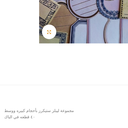
Click to enlarge
مجموعة ليبلز ستيكرز بأحجام كبيره ووسط
٤٠ قطعه في الباك