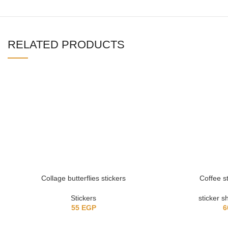
RELATED PRODUCTS
Collage butterflies stickers
Coffee s
Stickers
sticker s
55
EGP
6