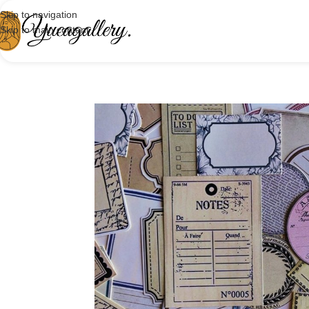
Skip to navigation
Skip to main content