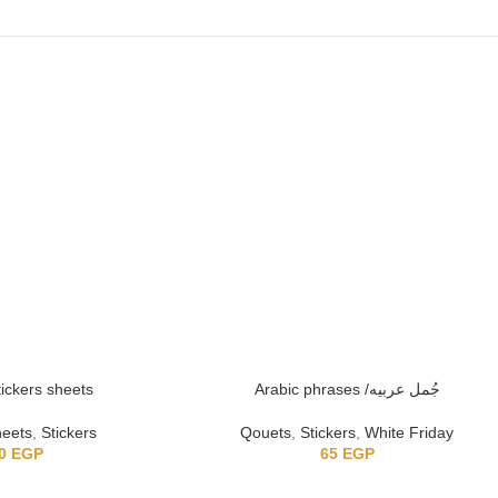
tickers sheets
Arabic phrases /جُمل عربيه
heets
,
Stickers
Qouets
,
Stickers
,
White Friday
0
EGP
65
EGP