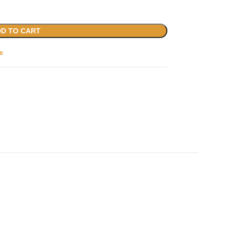
D TO CART
e