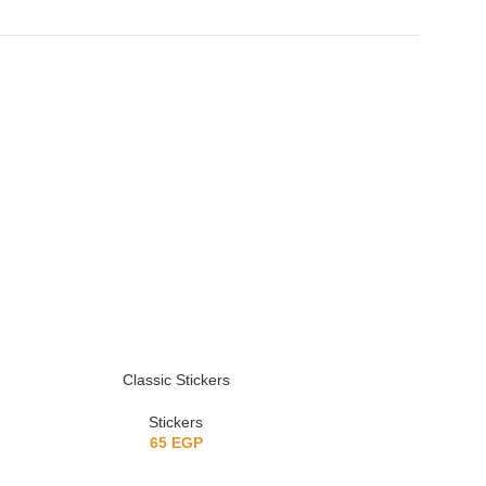
Classic Stickers
Vintage Chr
Stickers
Sticke
65
EGP
5