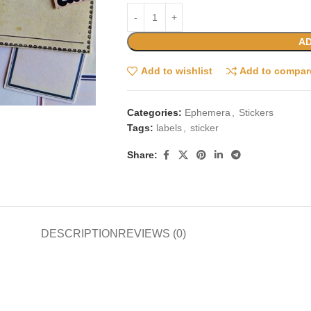
AD
Add to wishlist
Add to compar
Categories:
Ephemera
,
Stickers
Tags:
labels
,
sticker
Share:
DESCRIPTION
REVIEWS (0)