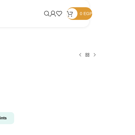
0
EGP
nts