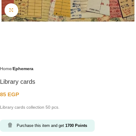
Click to enlarge
Home
Ephemera
Library cards
85
EGP
Library cards collection 50 pcs.
Purchase this item and get
1700
Points