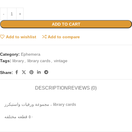
ADD TO CART
Add to wishlist
Add to compare
Category:
Ephemera
Tags:
library
,
library cards
,
vintage
Share:
DESCRIPTION
REVIEWS (0)
مجموعة ورقيات واستيكرز ، library cards
٥٠ قطعه مختلفه