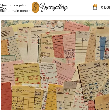
Skip to navigation
0
0
EG
Skip to main content