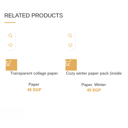
RELATED PRODUCTS
Transparent collage paper
Cozy winter paper pack (inside
the house)
Paper
Paper
,
Winter
45
EGP
45
EGP