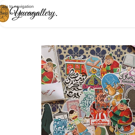
Skip to navigation
Skip to main content