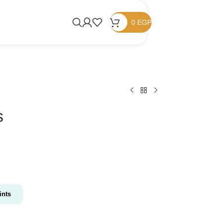
0
EGP
s
nts