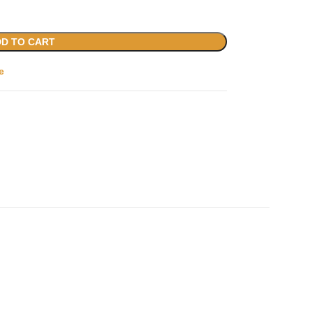
D TO CART
e