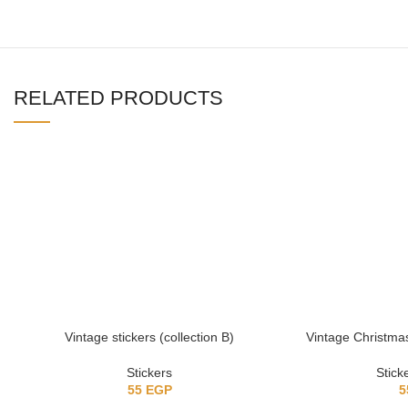
RELATED PRODUCTS
Vintage stickers (collection B)
Vintage Christmas 
Stickers
Stick
55
EGP
5