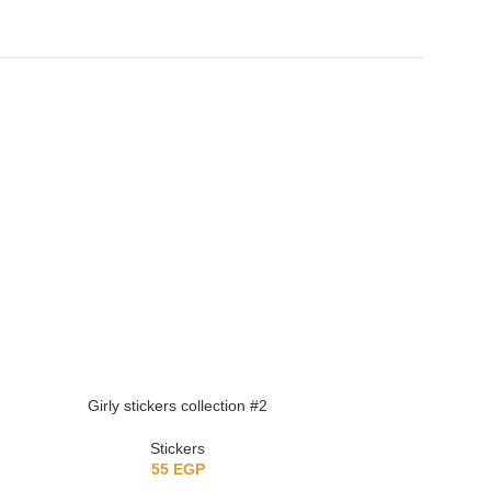
Girly stickers collection #2
Girly stick
Stickers
St
55
EGP
5