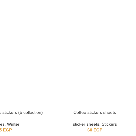
stickers (b collection)
Coffee stickers sheets
ers
,
Winter
sticker sheets
,
Stickers
5
EGP
60
EGP