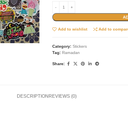
AD
Add to wishlist
Add to compar
Category:
Stickers
Tag:
Ramadan
Share:
DESCRIPTION
REVIEWS (0)