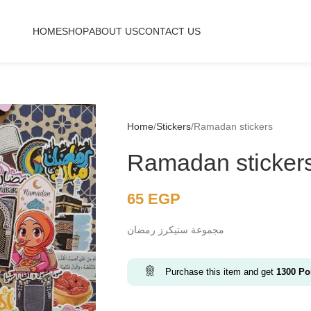
HOME
SHOP
ABOUT US
CONTACT US
Home
Stickers
Ramadan stickers
Ramadan sticker
65
EGP
مجموعة ستيكرز رمضان
Purchase this item and get
1300
Poi