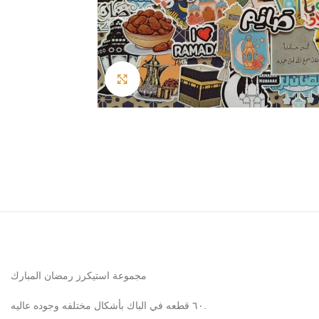
Click to enlarge
مجموعة استيكرز رمضان المبارك
٦٠ قطعه في الباك بأشكال مختلفه وجوده عاليه.