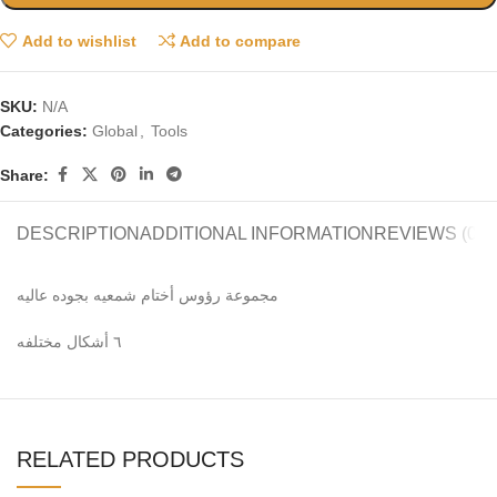
Add to wishlist
Add to compare
SKU:
N/A
Categories:
Global
,
Tools
Share:
DESCRIPTION
ADDITIONAL INFORMATION
REVIEWS (0)
مجموعة رؤوس أختام شمعيه بجوده عاليه
٦ أشكال مختلفه
RELATED PRODUCTS