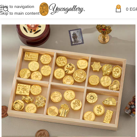
Skip to navigation
0
0
EG
Skip to main content