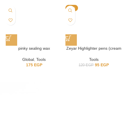
-21%
pinky sealing wax
Zeyar Highlighter pens (cream
colors)
Global
,
Tools
Tools
175
EGP
95
EGP
120
EGP