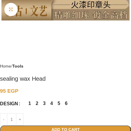
Click to enlarge
Home
Tools
sealing wax Head
95
EGP
1
2
3
4
5
6
DESIGN
ADD TO CART