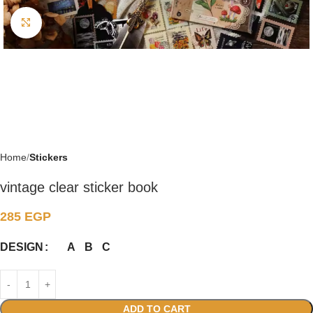
Click to enlarge
Home
Stickers
vintage clear sticker book
285
EGP
A
B
C
DESIGN
ADD TO CART