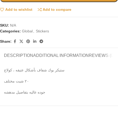
Add to wishlist
Add to compare
SKU:
N/A
Categories:
Global
,
Stickers
Share:
DESCRIPTION
ADDITIONAL INFORMATION
REVIEWS (0)
ستيكر بوك شفاف بأشكال عتيقه ، كولاج
٢٠ شيت مختلف
جوده عاليه بتفاصيل مدهشه