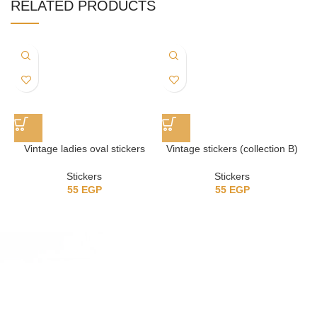
RELATED PRODUCTS
Vintage ladies oval stickers
Vintage stickers (collection B)
Stickers
Stickers
55
EGP
55
EGP