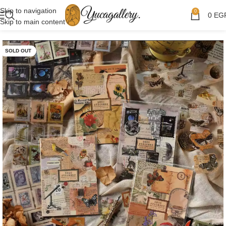
Skip to navigation
0
0
EG
Skip to main content
SOLD OUT