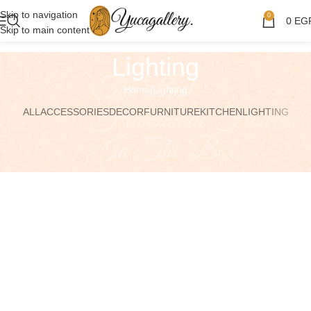
Skip to navigation
0
0
EG
Skip to main content
Lighting
Home
Lighting
ALL
ACCESSORIES
DECOR
FURNITURE
KITCHEN
LIGHTING