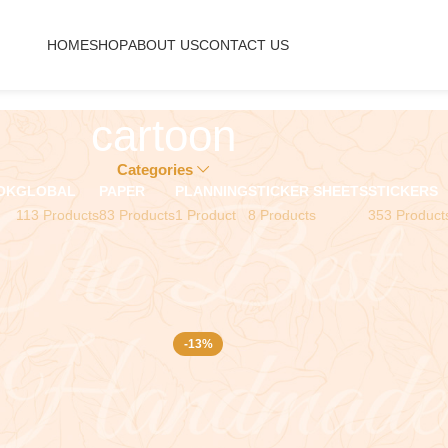
HOME
SHOP
ABOUT US
CONTACT US
cartoon
Categories
OK
GLOBAL
PAPER
PLANNING
STICKER SHEETS
STICKERS
113 Products
83 Products
1 Product
8 Products
353 Product
-13%