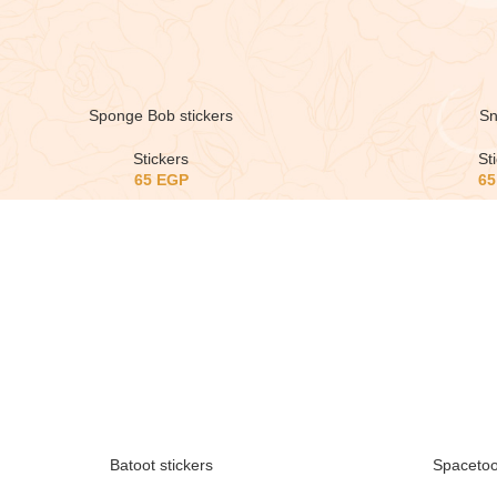
Sponge Bob stickers
Sn
Stickers
St
65
EGP
6
Batoot stickers
Spacetoo