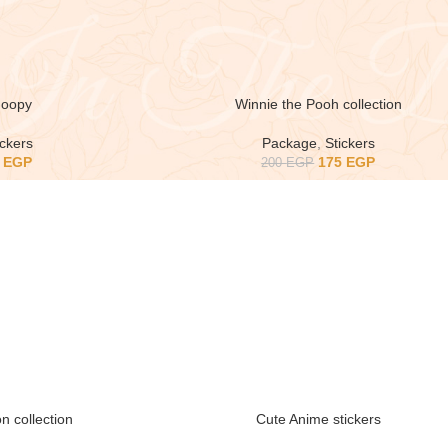
oopy
Winnie the Pooh collection
ickers
Package
,
Stickers
5
EGP
175
EGP
200
EGP
n collection
Cute Anime stickers