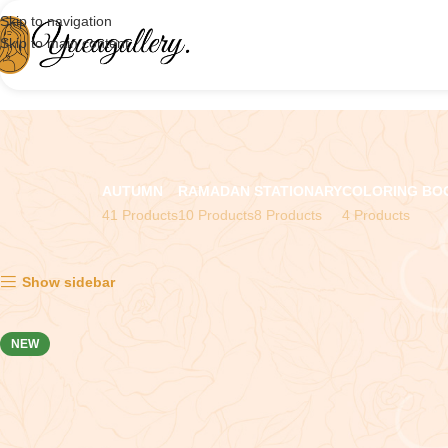
Skip to navigation
Skip to main content
AUTUMN
RAMADAN
STATIONARY
COLORING BO
41 Products
10 Products
8 Products
4 Products
Showing all 8 results
Show sidebar
NEW