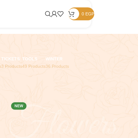
0
EGP
TICKETS
TOOLS
WINTER
s
3 Products
49 Products
36 Products
NEW