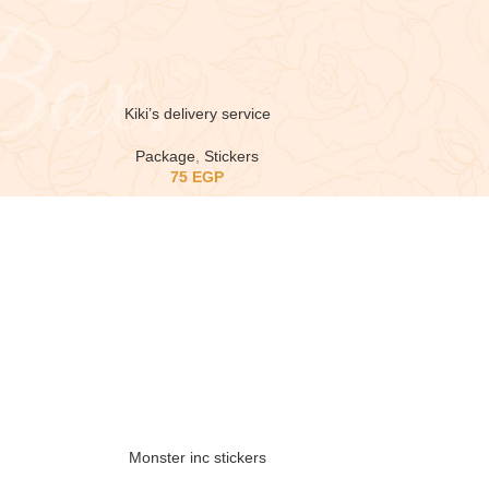
Kiki’s delivery service
Package
,
Stickers
75
EGP
Monster inc stickers