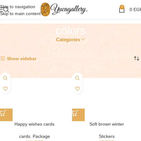
Skip to navigation
0
0
EG
Skip to main content
colors
Categories
Showing all 12 results
Show sidebar
Happy wishes cards
Soft brown winter
cards
,
Package
Stickers