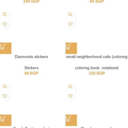
100
EGP
65
EGP
Diamonds stickers
small neighborhood cafe (coloring
book)
Stickers
coloring book
,
notebook
30
EGP
110
EGP