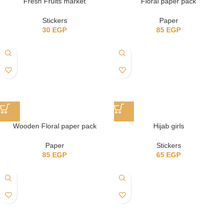
Fresh Fruits market
Floral paper pack
Stickers
Paper
30
EGP
85
EGP
Wooden Floral paper pack
Hijab girls
Paper
Stickers
85
EGP
65
EGP