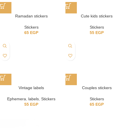
Ramadan stickers
Cute kids stickers
Stickers
Stickers
65
EGP
55
EGP
Vintage labels
Couples stickers
Ephemera
,
labels
,
Stickers
Stickers
55
EGP
65
EGP