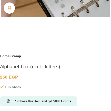
Click to enlarge
Home
Stamp
Alphabet box (circle letters)
250
EGP
1 in stock
Purchase this item and get
5000
Points