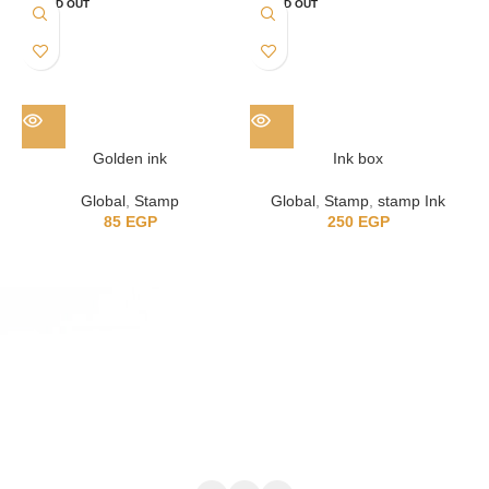
SOLD OUT
SOLD OUT
Golden ink
Ink box
Global
,
Stamp
Global
,
Stamp
,
stamp Ink
85
EGP
250
EGP