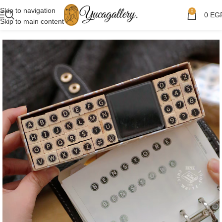
Skip to navigation
0
0
EG
Skip to main content