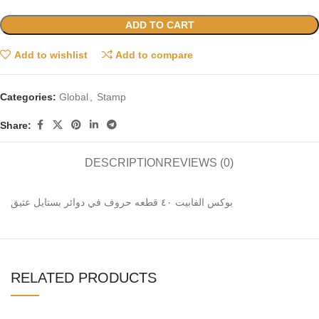
ADD TO CART
Add to wishlist
Add to compare
Categories:
Global
,
Stamp
Share:
DESCRIPTION
REVIEWS (0)
بوكس الفابيت ٤٠ قطعه حروف في دوائر بستايل عتيق
RELATED PRODUCTS