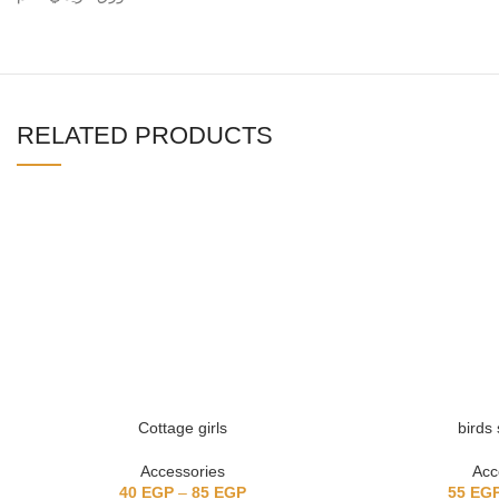
RELATED PRODUCTS
Cottage girls
birds 
Accessories
Acc
40
EGP
–
85
EGP
55
EG