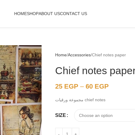
HOME
SHOP
ABOUT US
CONTACT US
Home
Accessories
Chief notes paper
Chief notes pape
25
EGP
–
60
EGP
مجموعة ورقيات chief notes
SIZE