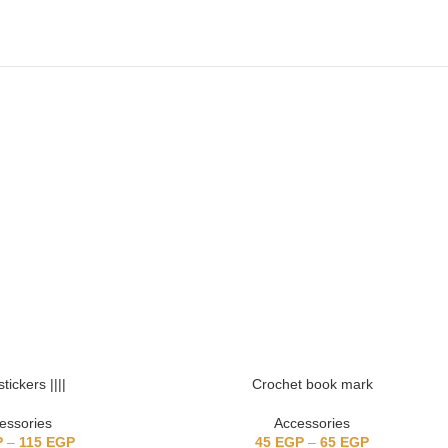
stickers ||||
Crochet book mark
essories
Accessories
P
–
115
EGP
45
EGP
–
65
EGP