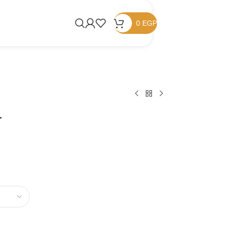
0
EGP
r