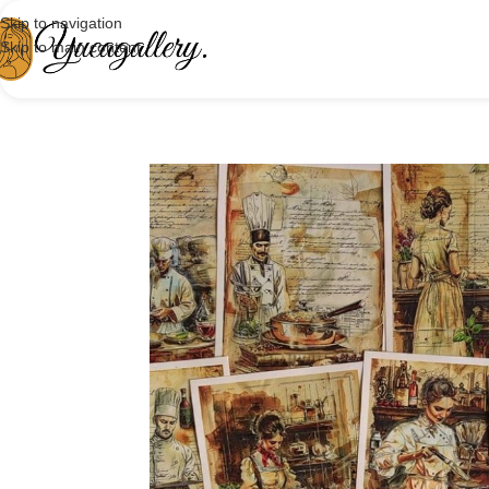
Skip to navigation
Skip to main content