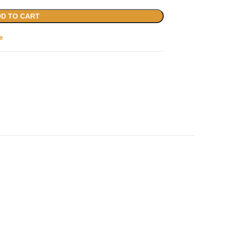
D TO CART
e