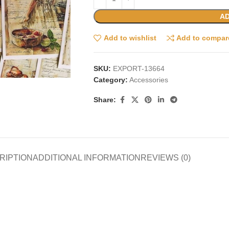
AD
Add to wishlist
Add to compar
SKU:
EXPORT-13664
Category:
Accessories
Share:
RIPTION
ADDITIONAL INFORMATION
REVIEWS (0)