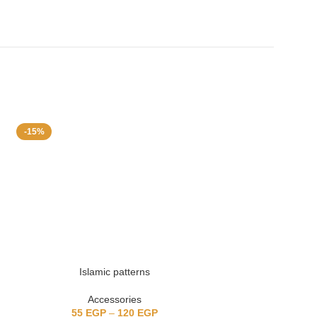
-15%
Islamic patterns
Cute 
Accessories
Acc
55
EGP
–
120
EGP
55
EGP