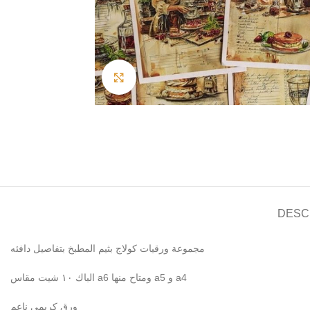
Click to enlarge
DESC
مجموعة ورقيات كولاج بثيم المطبخ بتفاصيل دافئه
الباك ١٠ شيت مقاس a6 ومتاح منها a5 و a4
ورق كريمي ناعم