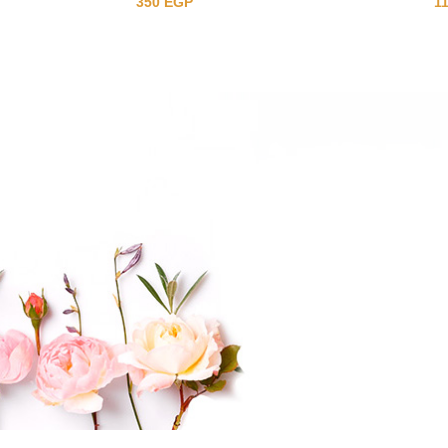
350
EGP
1