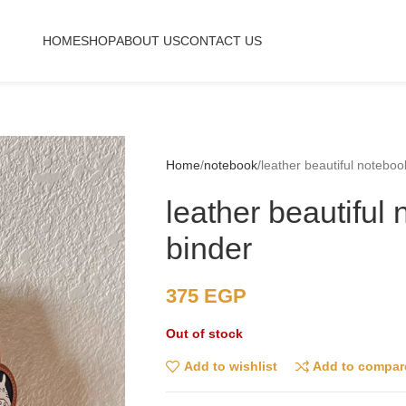
HOME
SHOP
ABOUT US
CONTACT US
Home
notebook
leather beautiful noteboo
leather beautiful
binder
375
EGP
Out of stock
Add to wishlist
Add to compar