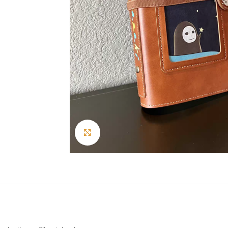
Click to enlarge