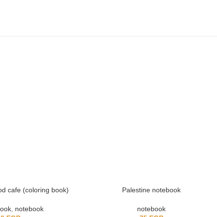
d cafe (coloring book)
Palestine notebook
book
,
notebook
notebook