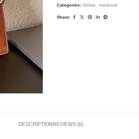
Categories:
Global
,
notebook
Share:
DESCRIPTION
REVIEWS (0)