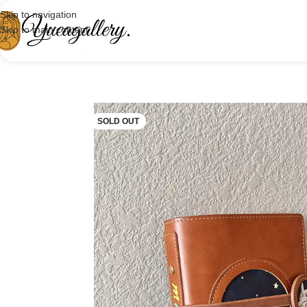
Skip to navigation
Skip to main content
SOLD OUT