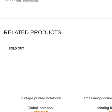
leather refill notebook
RELATED PRODUCTS
SOLD OUT
Vintage printed notebook
small neighborhoo
Global
,
notebook
coloring 