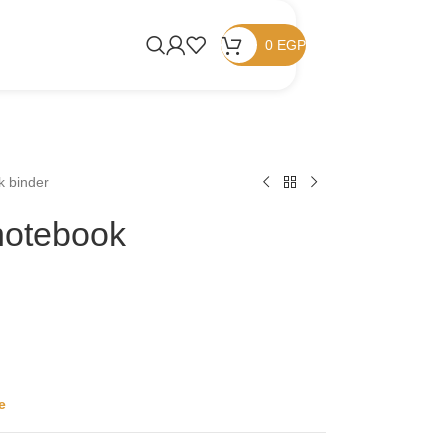
0
EGP
k binder
 notebook
e