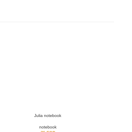
SOLD OUT
Julia notebook
Girly 
notebook
no