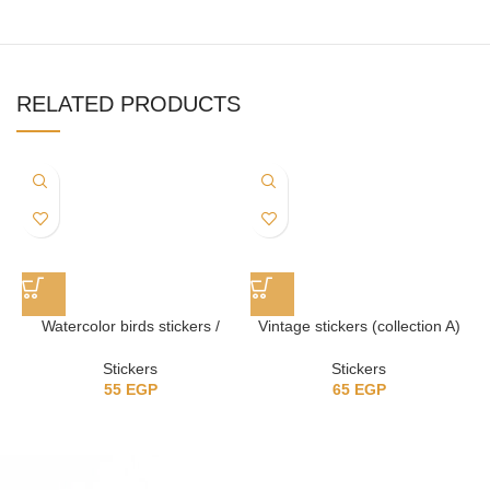
RELATED PRODUCTS
Watercolor birds stickers /
Vintage stickers (collection A)
ستيكرز عصافير
Stickers
Stickers
65
EGP
55
EGP