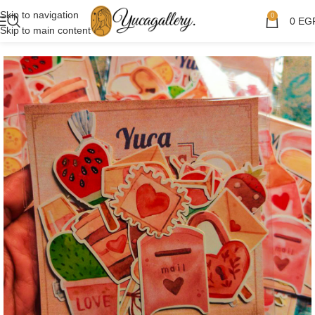
Skip to navigation
0
0
EG
Skip to main content