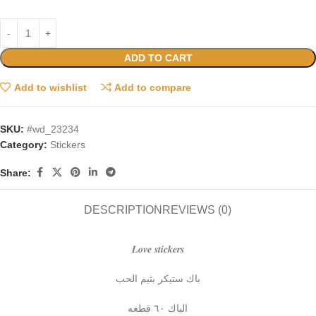
ADD TO CART
Add to wishlist
Add to compare
SKU:
#wd_23234
Category:
Stickers
Share:
DESCRIPTION
REVIEWS (0)
𝑳𝒐𝒗𝒆 𝒔𝒕𝒊𝒄𝒌𝒆𝒓𝒔
باك ستيكر بثيم الحب
الباك ٦٠ قطعه