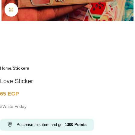
Click to enlarge
Home
Stickers
Love Sticker
65
EGP
#White Friday
Purchase this item and get
1300
Points