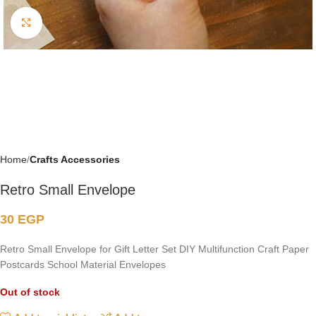
Click to enlarge
Home
Crafts Accessories
Retro Small Envelope
30
EGP
Retro Small Envelope for Gift Letter Set DIY Multifunction Craft Paper
Postcards School Material Envelopes
Out of stock