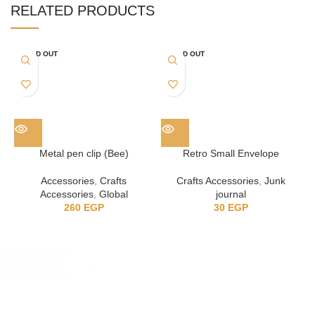
RELATED PRODUCTS
SOLD OUT
SOLD OUT
Metal pen clip (Bee)
Retro Small Envelope
Accessories
,
Crafts
Crafts Accessories
,
Junk
Accessories
,
Global
journal
260
EGP
30
EGP