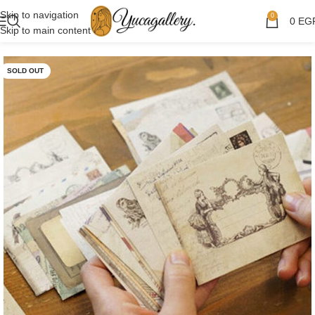
Skip to navigation
0
0
EG
Skip to main content
SOLD OUT