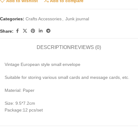
Add to wishlist
Add to compare
Categories:
Crafts Accessories
,
Junk journal
Share:
DESCRIPTION
REVIEWS (0)
Vintage European style small envelope
Suitable for storing various small cards and message cards, etc.
Material: Paper
Size: 9.5*7.2cm
Package:12 pcs/set