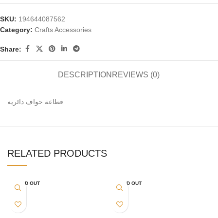
SKU:
194644087562
Category:
Crafts Accessories
Share:
DESCRIPTION
REVIEWS (0)
قطاعة حواف دائريه
RELATED PRODUCTS
SOLD OUT
SOLD OUT