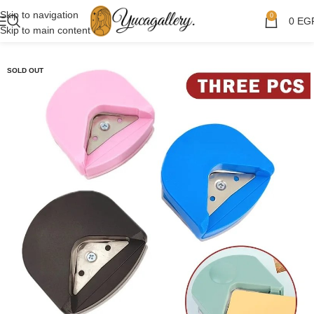
Skip to navigation
0
0
EG
Skip to main content
SOLD OUT