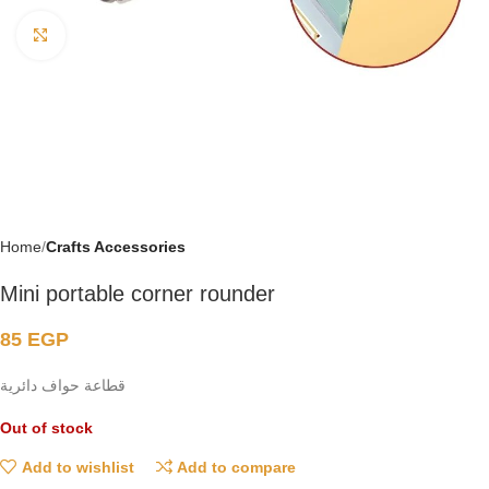
Click to enlarge
Home
Crafts Accessories
Mini portable corner rounder
85
EGP
قطاعة حواف دائرية
Out of stock
Add to wishlist
Add to compare