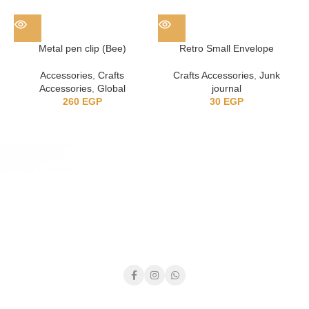
Metal pen clip (Bee)
Retro Small Envelope
Accessories
,
Crafts
Crafts Accessories
,
Junk
Accessories
,
Global
journal
260
EGP
30
EGP