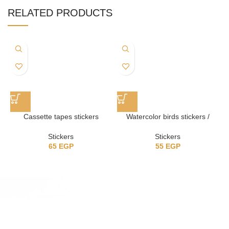
RELATED PRODUCTS
Cassette tapes stickers
Watercolor birds stickers /
ستيكرز عصافير
Stickers
Stickers
65
EGP
55
EGP