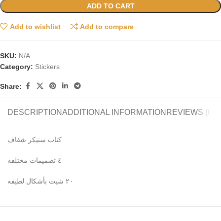
ADD TO CART
Add to wishlist
Add to compare
SKU:
N/A
Category:
Stickers
Share:
DESCRIPTION
ADDITIONAL INFORMATION
REVIEWS (0)
كتاب ستيكر شفاف
٤ تصميمات مختلفه
٢٠ شيت بأشكال لطيفه