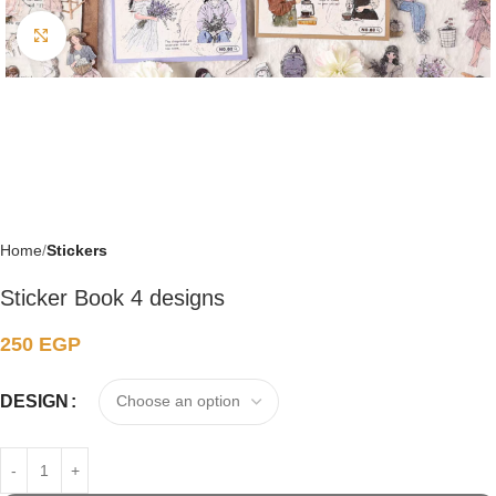
Click to enlarge
Home
Stickers
Sticker Book 4 designs
250
EGP
DESIGN