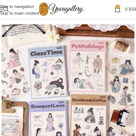
Skip to navigation
0
0
EG
Skip to main content