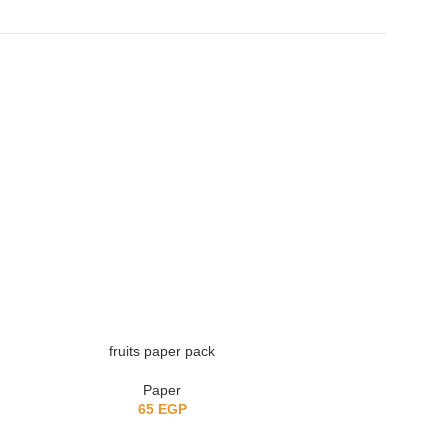
fruits paper pack
Vintage adver
Paper
Retr
65
EGP
8