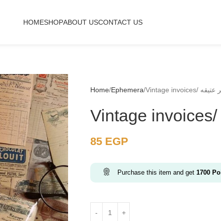
HOME
SHOP
ABOUT US
CONTACT US
Home
Ephemera
Vintage invoices/ 
85
EGP
Purchase this item and get
1700
Poi