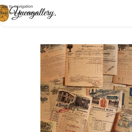
Skip to navigation
Skip to main content