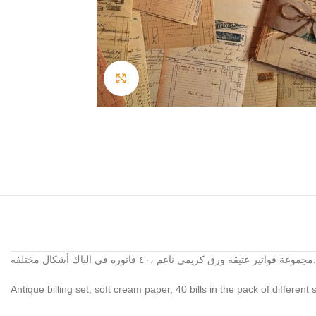
Click to enlarge
مجموعة فواتير عتيقه ورق كريمي ناعم ،٤٠ فاتوره في الباك أشكال مختلفه.
Antique billing set, soft cream paper, 40 bills in the pack of different