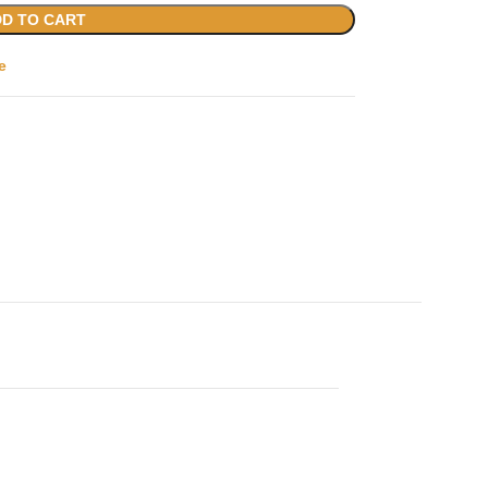
D TO CART
e