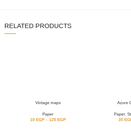
RELATED PRODUCTS
Vintage maps
Azure O
Paper
Paper
,
St
10
EGP
–
125
EGP
35
EG