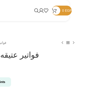
0
EGP
فواتير عتيقه
Vintage invoices/ فواتير عتيقه
nts