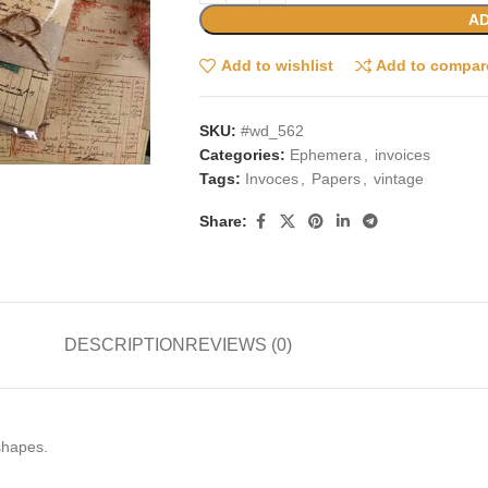
AD
Add to wishlist
Add to compar
SKU:
#wd_562
Categories:
Ephemera
,
invoices
Tags:
Invoces
,
Papers
,
vintage
Share:
DESCRIPTION
REVIEWS (0)
 shapes.