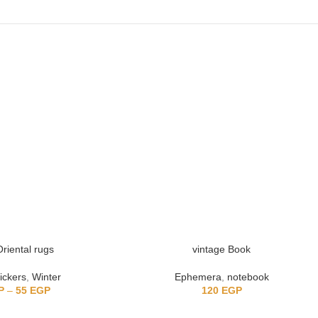
riental rugs
vintage Book
ickers
,
Winter
Ephemera
,
notebook
P
–
55
EGP
120
EGP