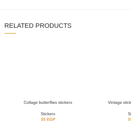
RELATED PRODUCTS
Collage butterflies stickers
Vintage stick
Stickers
S
55
EGP
5