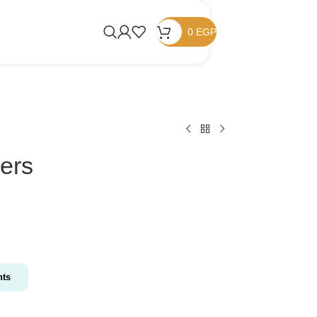
0
EGP
kers
nts