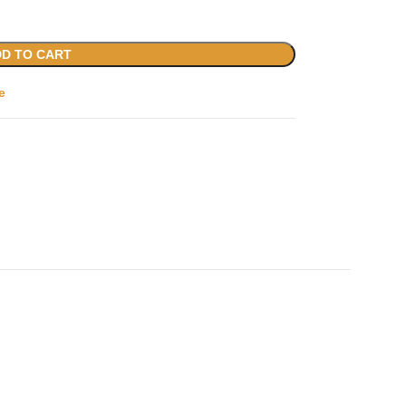
D TO CART
e