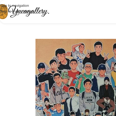
Skip to navigation
Skip to main content