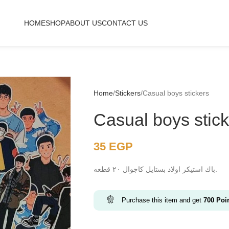
HOME
SHOP
ABOUT US
CONTACT US
Home
Stickers
Casual boys stickers
Casual boys stic
35
EGP
باك استيكر اولاد بستايل كاجوال ٢٠ قطعه.
Purchase this item and get
700
Poi