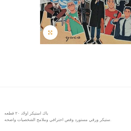
Click to enlarge
باك استيكر اولاد ٢٠ قطعه
ستيكر ورقي مستورد وقص احترافي وملامح الشخصيات واضحه.