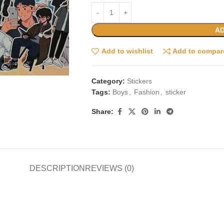
AD
Add to wishlist
Add to compar
Category:
Stickers
Tags:
Boys
,
Fashion
,
sticker
Share:
DESCRIPTION
REVIEWS (0)