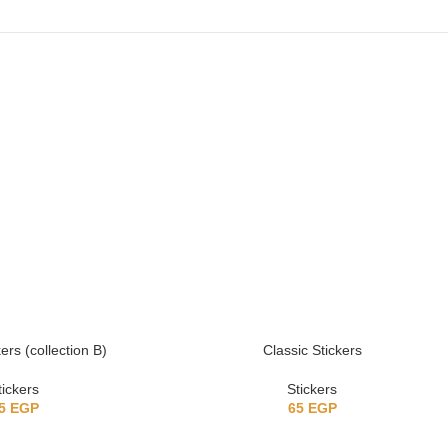
ers (collection B)
Classic Stickers
tickers
Stickers
5
EGP
65
EGP