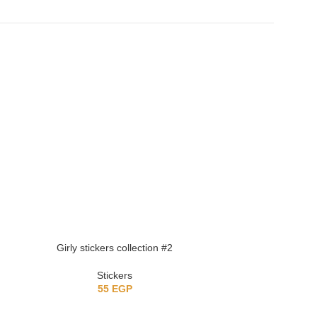
Girly stickers collection #2
Girly stick
Stickers
St
55
EGP
5