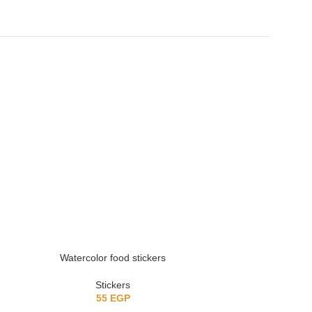
Watercolor food stickers
Love
Stickers
St
55
EGP
6