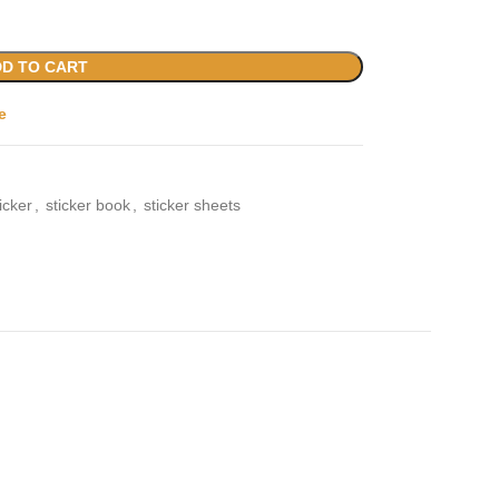
D TO CART
e
icker
,
sticker book
,
sticker sheets