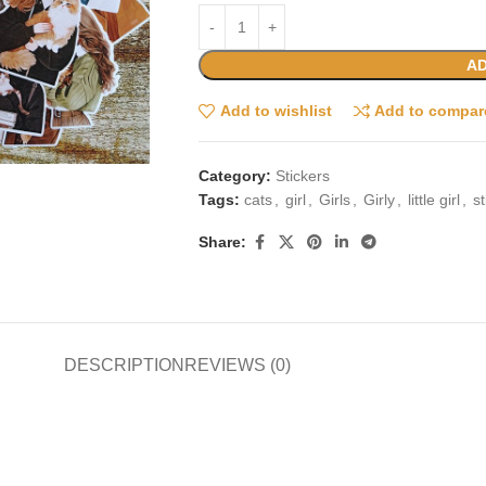
AD
Add to wishlist
Add to compar
Category:
Stickers
Tags:
cats
,
girl
,
Girls
,
Girly
,
little girl
,
st
Share:
DESCRIPTION
REVIEWS (0)