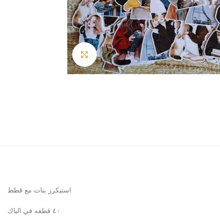
Click to enlarge
استيكرز بنات مع قطط
٤٠ قطعه في الباك