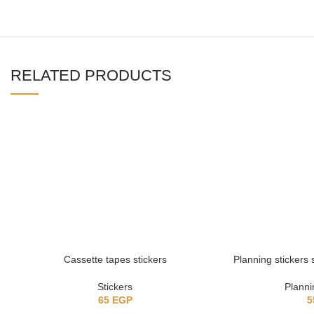
RELATED PRODUCTS
Cassette tapes stickers
Stickers
Planni
65
EGP
5