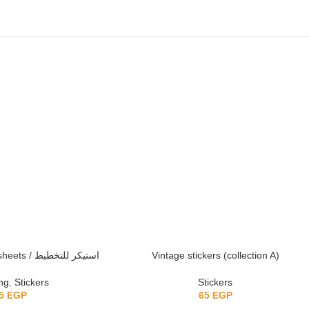
Planning stickers sheets / استيكر للتخطيط
Vintage stickers (collection A)
ng
,
Stickers
Stickers
5
EGP
65
EGP