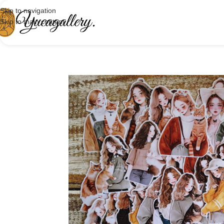
Skip to navigation
Skip to main content