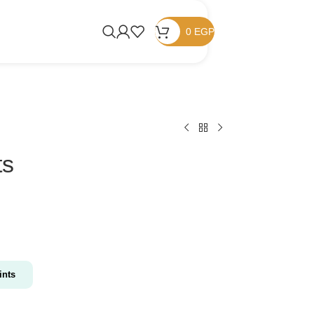
0
EGP
ts
nts