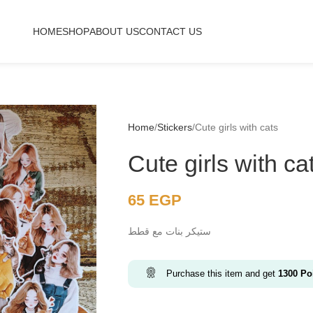
HOME
SHOP
ABOUT US
CONTACT US
Home
Stickers
Cute girls with cats
Cute girls with ca
65
EGP
ستيكر بنات مع قطط
Purchase this item and get
1300
Poi